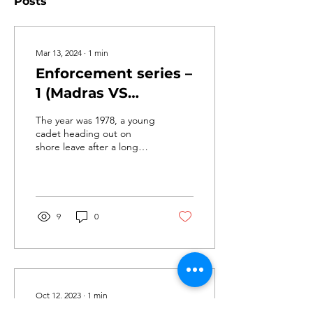
Posts
Mar 13, 2024
∙
1
min
Enforcement series –
1 (Madras VS
Chennai)
The year was 1978, a young
cadet heading out on
shore leave after a long
shift on board an oil tanker
berthed at West Quay 1
Madras Port....
9
0
Oct 12, 2023
∙
1
min