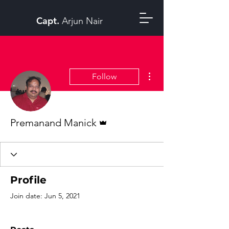
Capt.
Arjun Nair
More actions
Follow
Admin
Premanand Manick
Profile
Join date: Jun 5, 2021