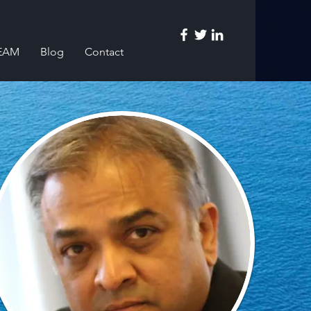
EAM
Blog
Contact