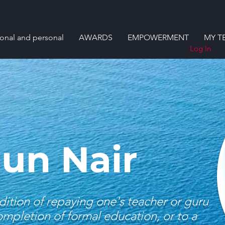
ional and personal
AWARDS
EMPOWERMENT
MY T
Log In
jun Nair
dition of repaying one's teacher or guru
completion of formal education, or to a