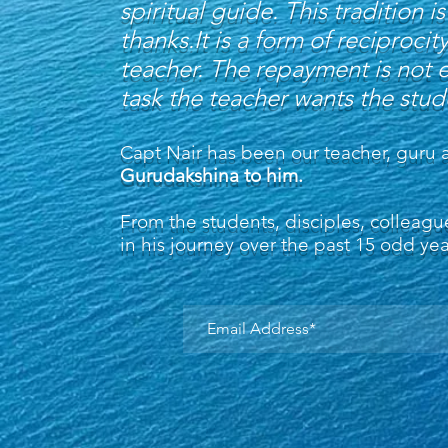
spiritual guide. This tradition
thanks.It is a form of recipro
teacher. The repayment is not 
task the teacher wants the stu
Capt Nair has been our teacher, guru 
Gurudakshina to him.
From the students, disciples, collea
in his journey over the past 15 odd ye