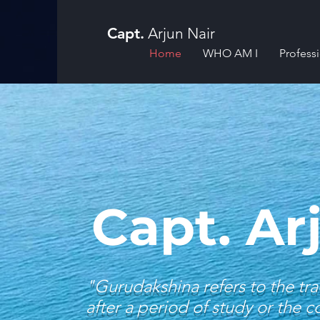
Capt.
Arjun Nair
Home
WHO AM I
Profess
Capt. Ar
"Gurudakshina refers to the tra
after a period of study or the 