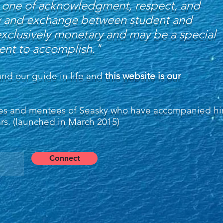
 is one of acknowledgment, respect, and
city and exchange between student and
exclusively monetary and may be a special
dent to accomplish."
and our guide in life and
this website is our
gues and mentees of Seasky who have accompanied h
ars. (launched in March 2015)
Connect